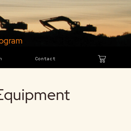
rogram
h
Contact
 Equipment