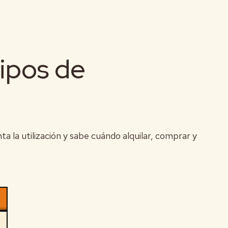
ipos de
 la utilización y sabe cuándo alquilar, comprar y