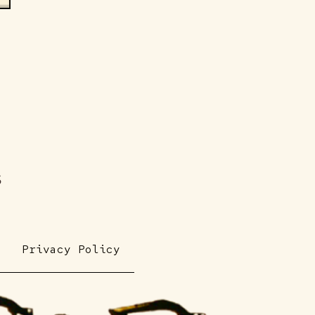
s
Privacy Policy