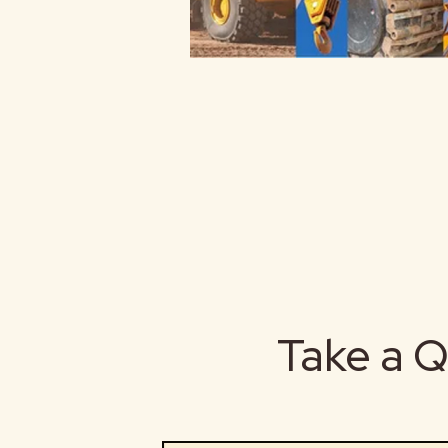
Take a Q