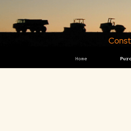
Const
Home
Pur