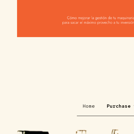
Home
Purchase 