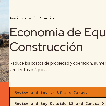
 and manage it.
Available in Spanish
 indicator of owning cost.
Economía de Equ
 a lead indicator of operating cost.
Construcción
Reduce los costos de propiedad y operación, aumenta
vender tus máquinas.
Review and Buy in US and Canada
Review and Buy Outside US and Canada >