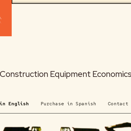
Construction Equipment Economic
in English
Purchase in Spanish
Contact