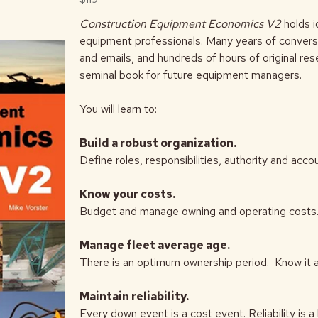
Construction Equipment Economics V2
holds 
equipment professionals. Many years of conversa
and emails, and hundreds of hours of original re
seminal book for future equipment managers.
You will learn to:
Build a robust organization.
Define roles, responsibilities, authority and acc
Know your costs.
Budget and manage owning and operating costs. I
Manage fleet average age.
There is an optimum ownership period. Know it 
Maintain reliability.
Every down event is a cost event. Reliability is a 