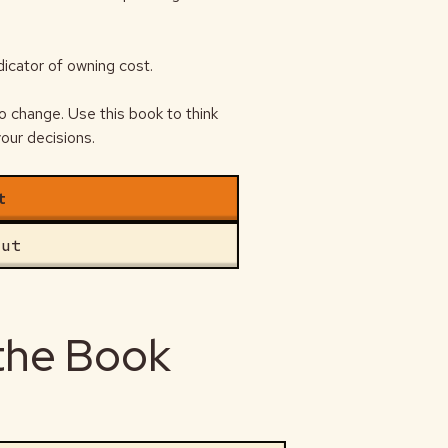
ndicator of owning cost.
o change. Use this book to think
our decisions.
t
out
 the Book