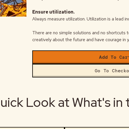
Ensure utilization.
Always measure utilization. Utilization is a lead i
There are no simple solutions and no shortcuts t
creatively about the future and have courage in y
Add To Car
Go To Check
uick Look at What's in