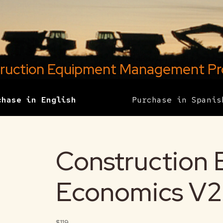
ruction Equipment Management P
chase in English
Purchase in Spanis
Construction
Economics V2
$119