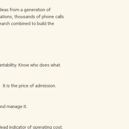
ideas from a generation of
tions, thousands of phone calls
search combined to build the
ountability. Know who does what.
t is the price of admission.
and manage it.
lead indicator of operating cost.