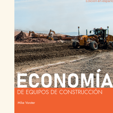
There is an optimum ownership period. Know it
Ensure utilization.
Always measure utilization. Utilization is a lead
Maintain reliability.
Every down event is a cost event. Reliability is